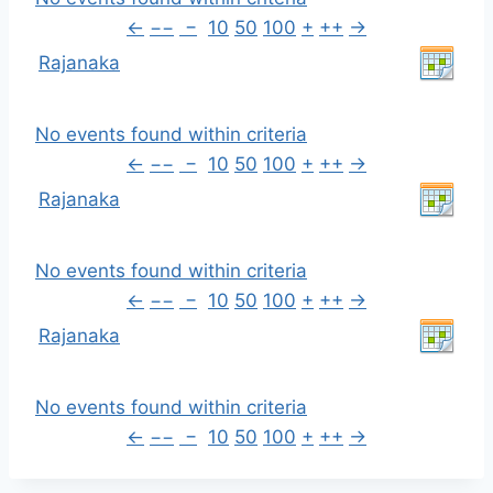
←
−−
−
10
50
100
+
++
→
Rajanaka
No events found within criteria
←
−−
−
10
50
100
+
++
→
Rajanaka
No events found within criteria
←
−−
−
10
50
100
+
++
→
Rajanaka
No events found within criteria
←
−−
−
10
50
100
+
++
→