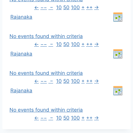
←
−−
−
10
50
100
+
++
→
Rajanaka
No events found within criteria
←
−−
−
10
50
100
+
++
→
Rajanaka
No events found within criteria
←
−−
−
10
50
100
+
++
→
Rajanaka
No events found within criteria
←
−−
−
10
50
100
+
++
→