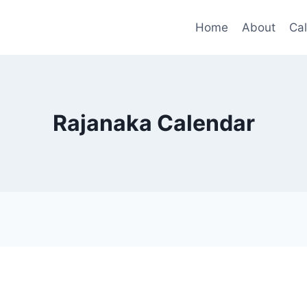
Home
About
Ca
Rajanaka Calendar