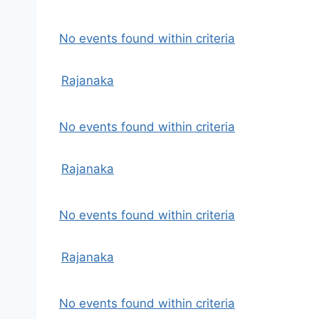
No events found within criteria
Rajanaka
No events found within criteria
Rajanaka
No events found within criteria
Rajanaka
No events found within criteria