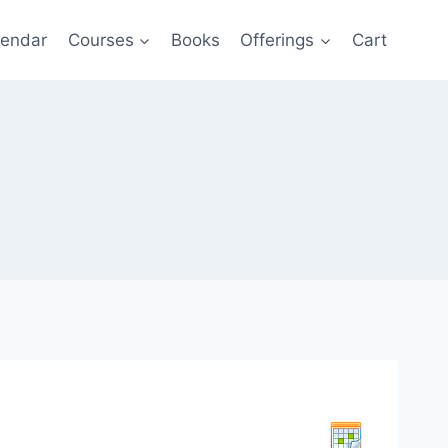
lendar
Courses
Books
Offerings
Cart