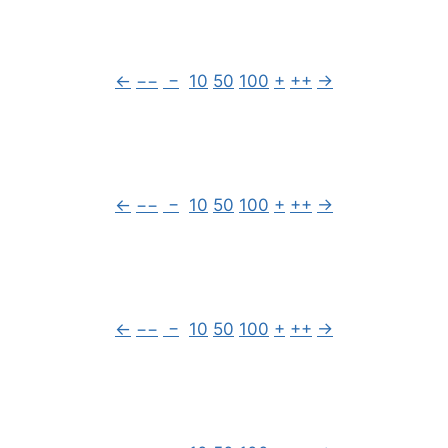
←
−−
−
10
50
100
+
++
→
←
−−
−
10
50
100
+
++
→
←
−−
−
10
50
100
+
++
→