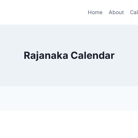
Home
About
Ca
Rajanaka Calendar