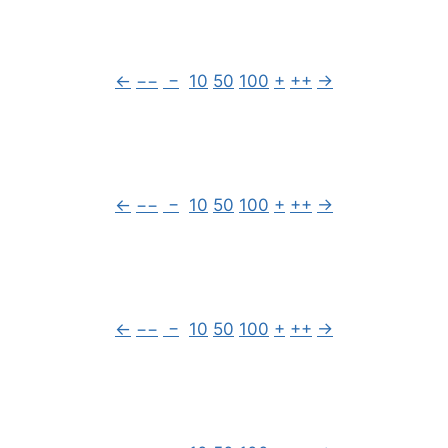
←
−−
−
10
50
100
+
++
→
←
−−
−
10
50
100
+
++
→
←
−−
−
10
50
100
+
++
→