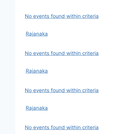
No events found within criteria
Rajanaka
No events found within criteria
Rajanaka
No events found within criteria
Rajanaka
No events found within criteria