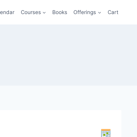
lendar
Courses
Books
Offerings
Cart