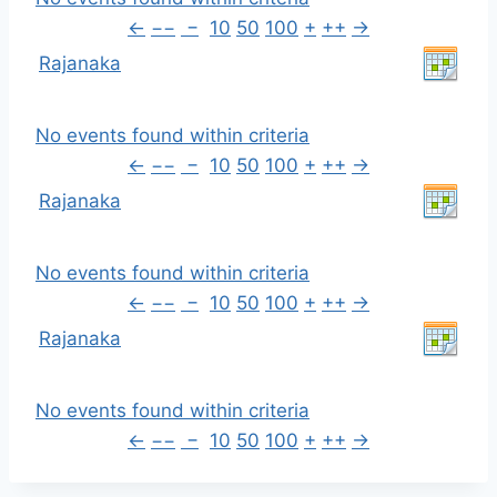
←
−−
−
10
50
100
+
++
→
Rajanaka
No events found within criteria
←
−−
−
10
50
100
+
++
→
Rajanaka
No events found within criteria
←
−−
−
10
50
100
+
++
→
Rajanaka
No events found within criteria
←
−−
−
10
50
100
+
++
→