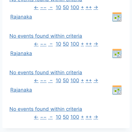
←
−−
−
10
50
100
+
++
→
Rajanaka
No events found within criteria
←
−−
−
10
50
100
+
++
→
Rajanaka
No events found within criteria
←
−−
−
10
50
100
+
++
→
Rajanaka
No events found within criteria
←
−−
−
10
50
100
+
++
→