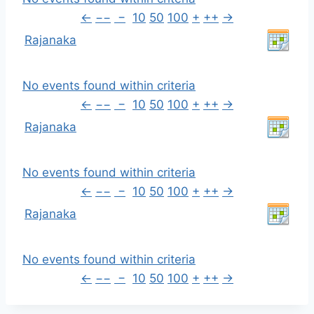
←
−−
−
10
50
100
+
++
→
Rajanaka
No events found within criteria
←
−−
−
10
50
100
+
++
→
Rajanaka
No events found within criteria
←
−−
−
10
50
100
+
++
→
Rajanaka
No events found within criteria
←
−−
−
10
50
100
+
++
→