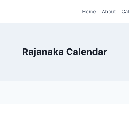
Home
About
Ca
Rajanaka Calendar