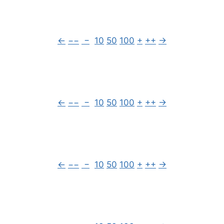
←
−−
−
10
50
100
+
++
→
←
−−
−
10
50
100
+
++
→
←
−−
−
10
50
100
+
++
→