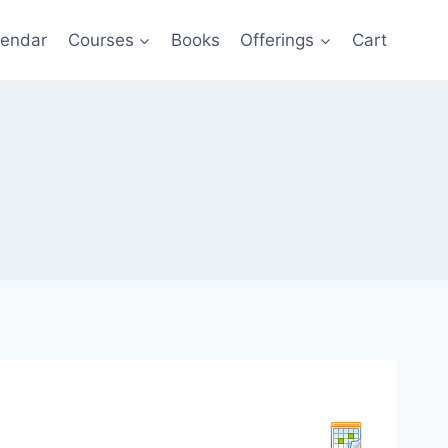
lendar
Courses
Books
Offerings
Cart