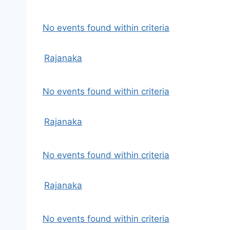
No events found within criteria
Rajanaka
No events found within criteria
Rajanaka
No events found within criteria
Rajanaka
No events found within criteria