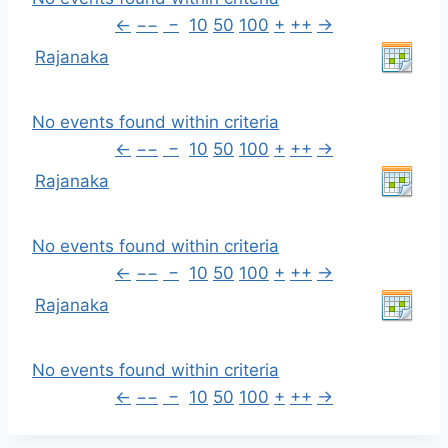
←
−−
−
10
50
100
+
++
→
Rajanaka
No events found within criteria
←
−−
−
10
50
100
+
++
→
Rajanaka
No events found within criteria
←
−−
−
10
50
100
+
++
→
Rajanaka
No events found within criteria
←
−−
−
10
50
100
+
++
→