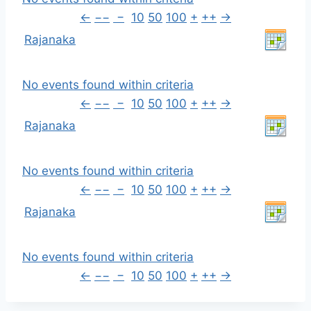
←
−−
−
10
50
100
+
++
→
Rajanaka
No events found within criteria
←
−−
−
10
50
100
+
++
→
Rajanaka
No events found within criteria
←
−−
−
10
50
100
+
++
→
Rajanaka
No events found within criteria
←
−−
−
10
50
100
+
++
→