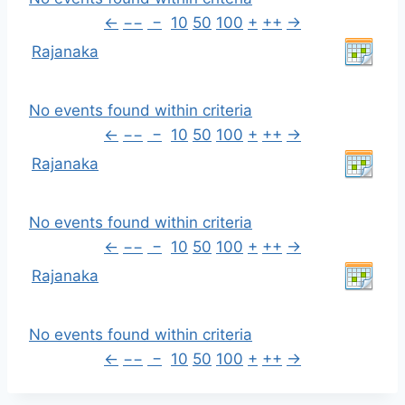
←
−−
−
10
50
100
+
++
→
Rajanaka
No events found within criteria
←
−−
−
10
50
100
+
++
→
Rajanaka
No events found within criteria
←
−−
−
10
50
100
+
++
→
Rajanaka
No events found within criteria
←
−−
−
10
50
100
+
++
→