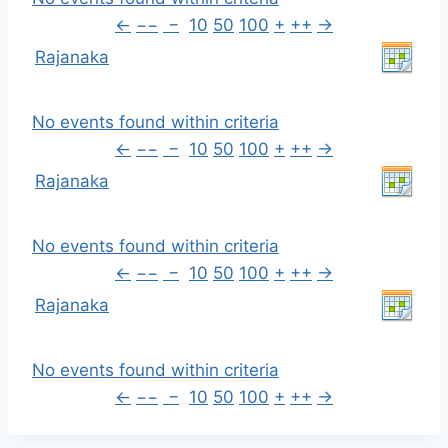
←
−−
−
10
50
100
+
++
→
Rajanaka
No events found within criteria
←
−−
−
10
50
100
+
++
→
Rajanaka
No events found within criteria
←
−−
−
10
50
100
+
++
→
Rajanaka
No events found within criteria
←
−−
−
10
50
100
+
++
→