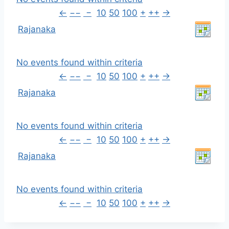
←
−−
−
10
50
100
+
++
→
Rajanaka
No events found within criteria
←
−−
−
10
50
100
+
++
→
Rajanaka
No events found within criteria
←
−−
−
10
50
100
+
++
→
Rajanaka
No events found within criteria
←
−−
−
10
50
100
+
++
→