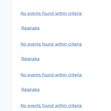
No events found within criteria
Rajanaka
No events found within criteria
Rajanaka
No events found within criteria
Rajanaka
No events found within criteria