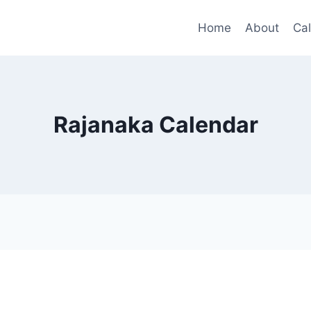
Home
About
Ca
Rajanaka Calendar