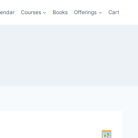
lendar
Courses
Books
Offerings
Cart