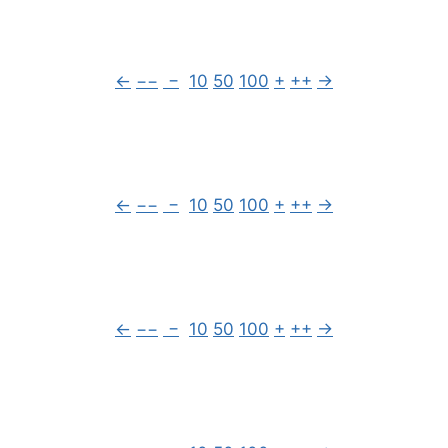
←
−−
−
10
50
100
+
++
→
←
−−
−
10
50
100
+
++
→
←
−−
−
10
50
100
+
++
→