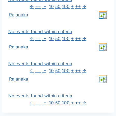
←
−−
−
10
50
100
+
++
→
Rajanaka
No events found within criteria
←
−−
−
10
50
100
+
++
→
Rajanaka
No events found within criteria
←
−−
−
10
50
100
+
++
→
Rajanaka
No events found within criteria
←
−−
−
10
50
100
+
++
→