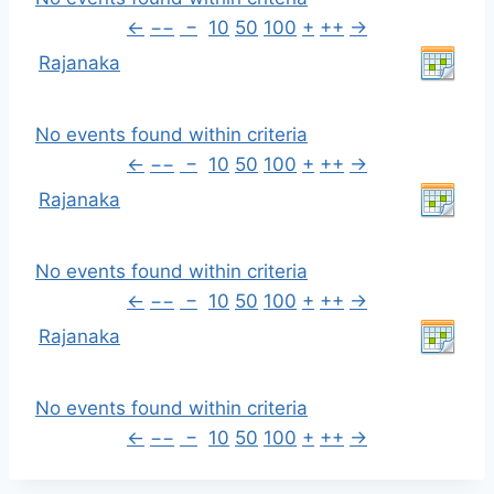
←
−−
−
10
50
100
+
++
→
Rajanaka
No events found within criteria
←
−−
−
10
50
100
+
++
→
Rajanaka
No events found within criteria
←
−−
−
10
50
100
+
++
→
Rajanaka
No events found within criteria
←
−−
−
10
50
100
+
++
→