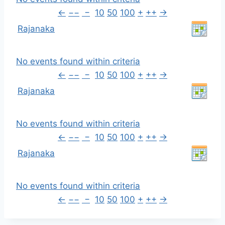
←
−−
−
10
50
100
+
++
→
Rajanaka
No events found within criteria
←
−−
−
10
50
100
+
++
→
Rajanaka
No events found within criteria
←
−−
−
10
50
100
+
++
→
Rajanaka
No events found within criteria
←
−−
−
10
50
100
+
++
→