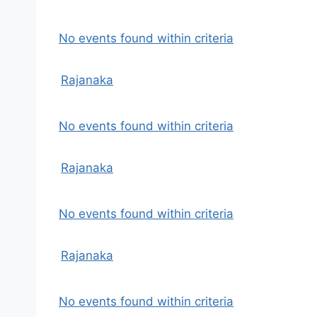
No events found within criteria
Rajanaka
No events found within criteria
Rajanaka
No events found within criteria
Rajanaka
No events found within criteria