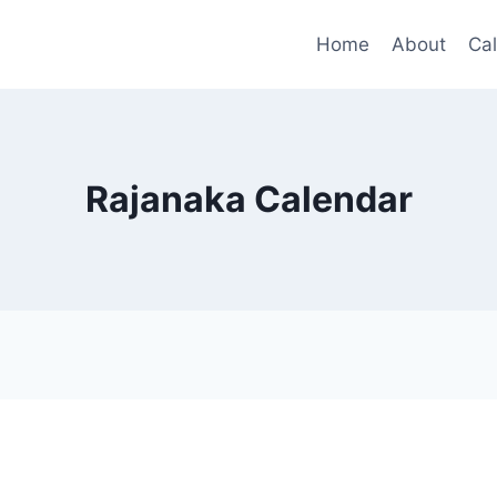
Home
About
Ca
Rajanaka Calendar