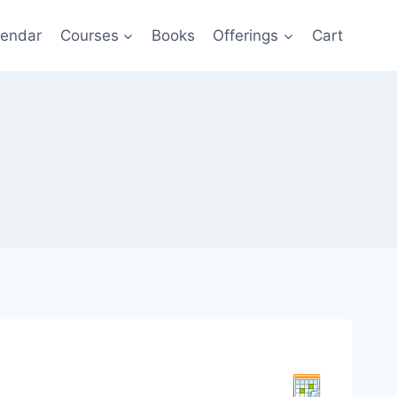
lendar
Courses
Books
Offerings
Cart