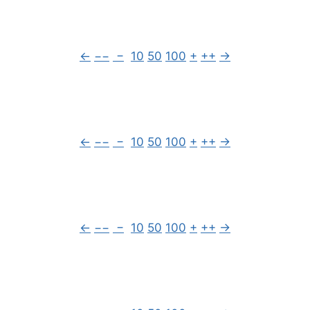
←
−−
−
10
50
100
+
++
→
←
−−
−
10
50
100
+
++
→
←
−−
−
10
50
100
+
++
→