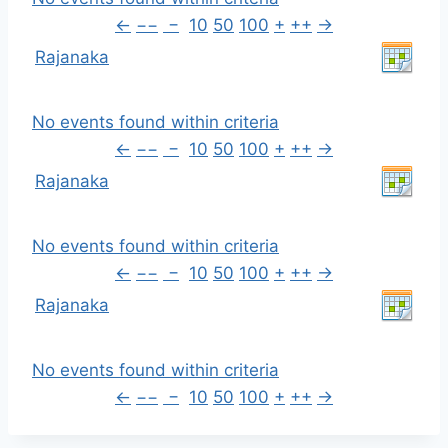
←
−−
−
10
50
100
+
++
→
Rajanaka
No events found within criteria
←
−−
−
10
50
100
+
++
→
Rajanaka
No events found within criteria
←
−−
−
10
50
100
+
++
→
Rajanaka
No events found within criteria
←
−−
−
10
50
100
+
++
→