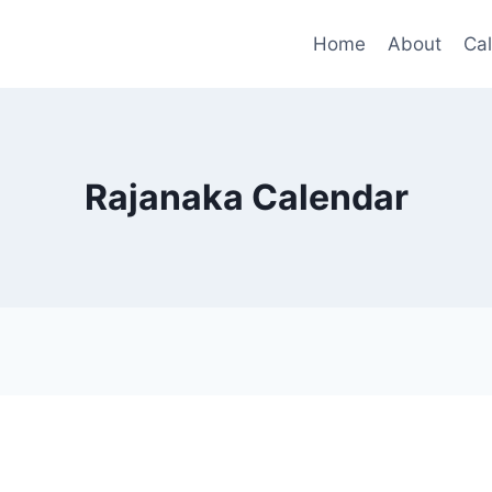
Home
About
Ca
Rajanaka Calendar