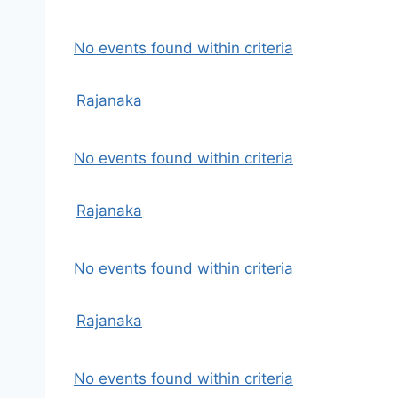
No events found within criteria
Rajanaka
No events found within criteria
Rajanaka
No events found within criteria
Rajanaka
No events found within criteria