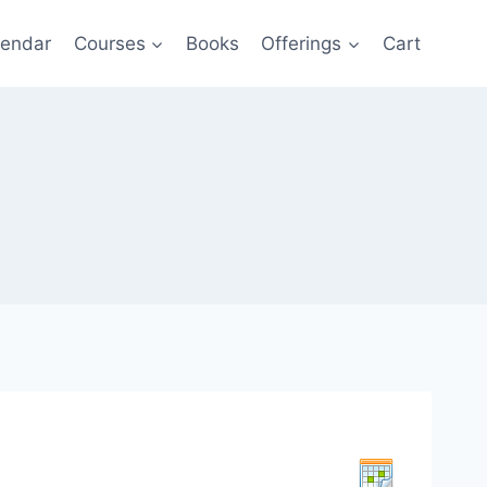
lendar
Courses
Books
Offerings
Cart