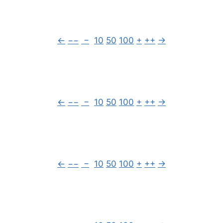
←
−−
−
10
50
100
+
++
→
←
−−
−
10
50
100
+
++
→
←
−−
−
10
50
100
+
++
→