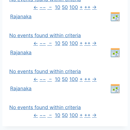
←
−−
−
10
50
100
+
++
→
Rajanaka
No events found within criteria
←
−−
−
10
50
100
+
++
→
Rajanaka
No events found within criteria
←
−−
−
10
50
100
+
++
→
Rajanaka
No events found within criteria
←
−−
−
10
50
100
+
++
→