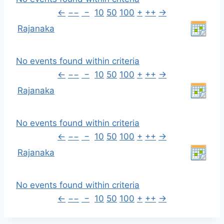
←
−−
−
10
50
100
+
++
→
Rajanaka
No events found within criteria
←
−−
−
10
50
100
+
++
→
Rajanaka
No events found within criteria
←
−−
−
10
50
100
+
++
→
Rajanaka
No events found within criteria
←
−−
−
10
50
100
+
++
→