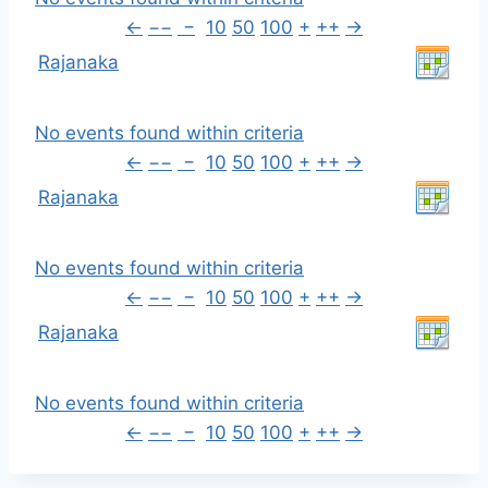
←
−−
−
10
50
100
+
++
→
Rajanaka
No events found within criteria
←
−−
−
10
50
100
+
++
→
Rajanaka
No events found within criteria
←
−−
−
10
50
100
+
++
→
Rajanaka
No events found within criteria
←
−−
−
10
50
100
+
++
→