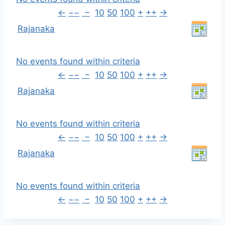
←
−−
−
10
50
100
+
++
→
Rajanaka
No events found within criteria
←
−−
−
10
50
100
+
++
→
Rajanaka
No events found within criteria
←
−−
−
10
50
100
+
++
→
Rajanaka
No events found within criteria
←
−−
−
10
50
100
+
++
→