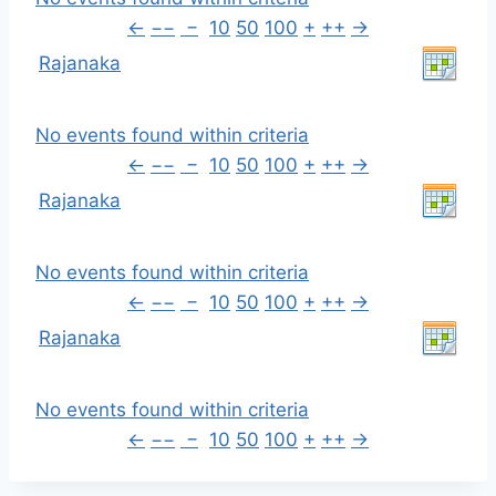
←
−−
−
10
50
100
+
++
→
Rajanaka
No events found within criteria
←
−−
−
10
50
100
+
++
→
Rajanaka
No events found within criteria
←
−−
−
10
50
100
+
++
→
Rajanaka
No events found within criteria
←
−−
−
10
50
100
+
++
→