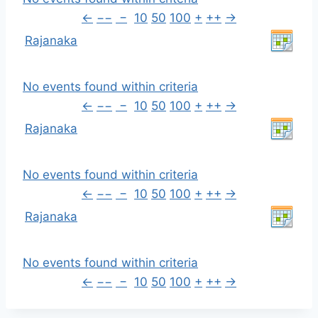
←
−−
−
10
50
100
+
++
→
Rajanaka
No events found within criteria
←
−−
−
10
50
100
+
++
→
Rajanaka
No events found within criteria
←
−−
−
10
50
100
+
++
→
Rajanaka
No events found within criteria
←
−−
−
10
50
100
+
++
→