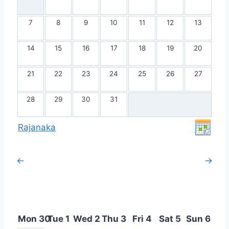
7
8
9
10
11
12
13
14
15
16
17
18
19
20
21
22
23
24
25
26
27
28
29
30
31
Rajanaka
←
→
Mon 30
Tue 1
Wed 2
Thu 3
Fri 4
Sat 5
Sun 6