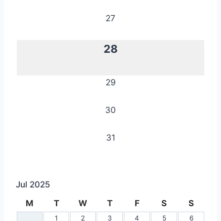
27
28
29
30
31
Jul 2025
M
T
W
T
F
S
S
1
2
3
4
5
6