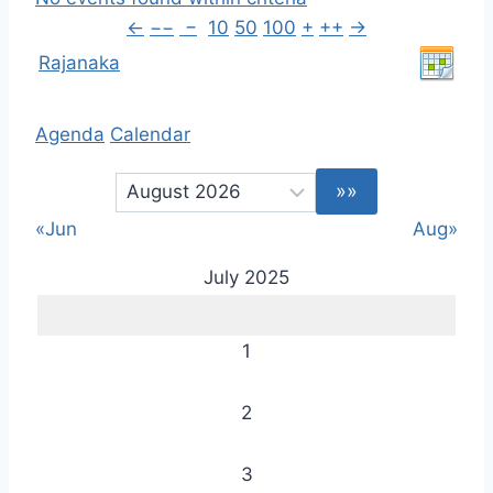
←
−−
−
10
50
100
+
++
→
Rajanaka
Agenda
Calendar
«Jun
Aug»
July 2025
1
2
3