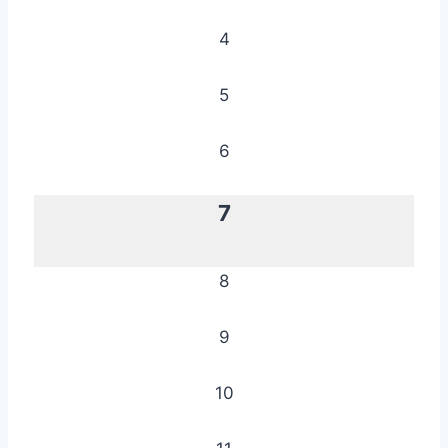
4
5
6
7
8
9
10