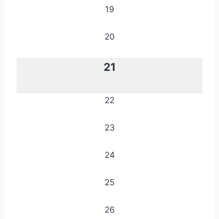
19
20
21
22
23
24
25
26