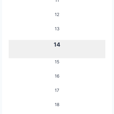
11
12
13
14
15
16
17
18