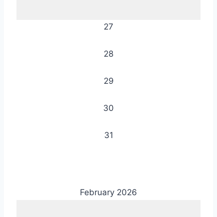
27
28
29
30
31
February 2026