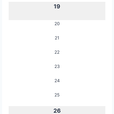
19
20
21
22
23
24
25
26