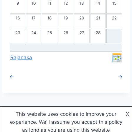
9
10
11
12
13
14
15
16
17
18
19
20
21
22
23
24
25
26
27
28
Rajanaka
←
→
This website uses cookies to improve your
X
© 2026 Rajanaka - WordPress Theme by
experience. We'll assume you accept this policy
Kadence WP
as long as you are using this website