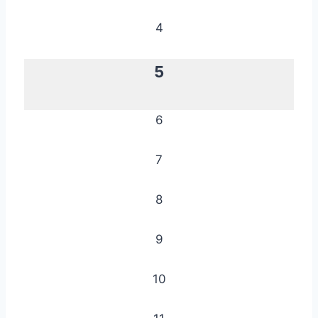
4
5
6
7
8
9
10