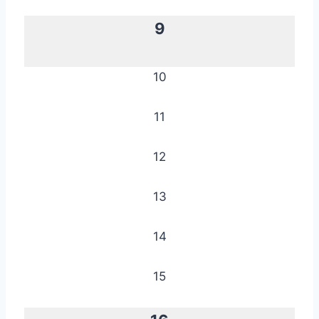
9
10
11
12
13
14
15