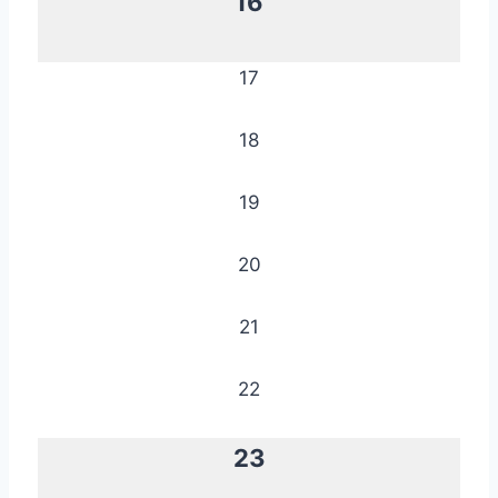
16
17
18
19
20
21
22
23