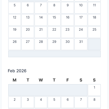
5
6
7
8
9
10
11
12
13
14
15
16
17
18
19
20
21
22
23
24
25
26
27
28
29
30
31
Feb 2026
M
T
W
T
F
S
S
1
2
3
4
5
6
7
8