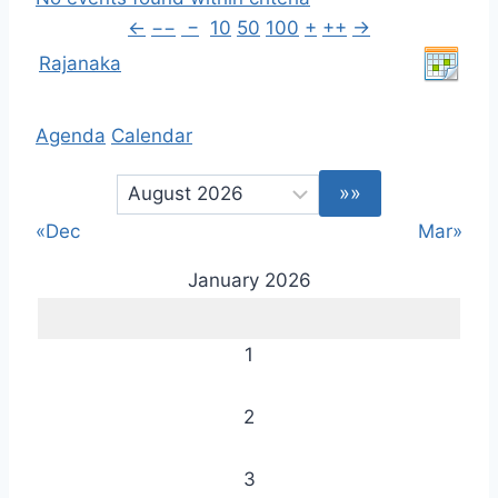
←
−−
−
10
50
100
+
++
→
Rajanaka
Agenda
Calendar
«Dec
Mar»
January 2026
1
2
3