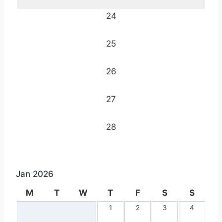
24
25
26
27
28
Jan 2026
M
T
W
T
F
S
S
1
2
3
4