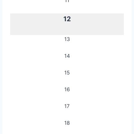
11
12
13
14
15
16
17
18