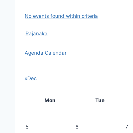
No events found within criteria
Rajanaka
Agenda
Calendar
«Dec
Mon
Tue
5
6
7