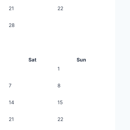
21
22
28
Sat
Sun
1
7
8
14
15
21
22