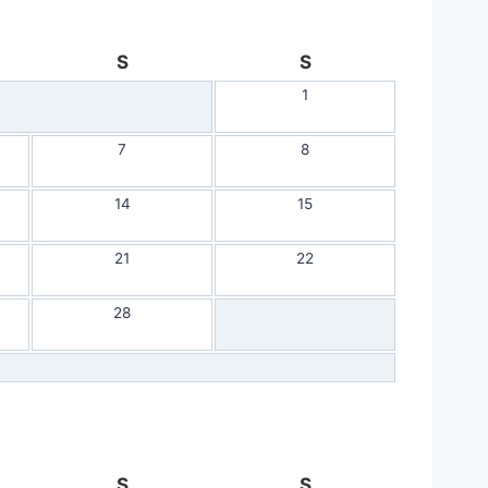
S
S
1
7
8
14
15
21
22
28
S
S