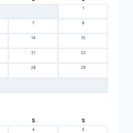
1
7
8
14
15
21
22
28
29
S
S
4
5