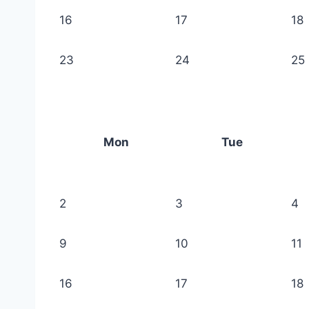
16
17
18
23
24
25
Mon
Tue
2
3
4
9
10
11
16
17
18