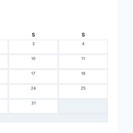
S
S
3
4
10
11
17
18
24
25
31