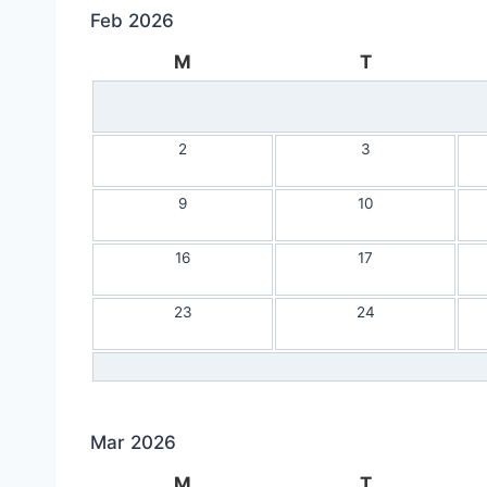
Feb 2026
M
T
2
3
9
10
16
17
23
24
Mar 2026
M
T