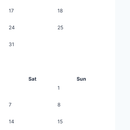
17
18
24
25
31
Sat
Sun
1
7
8
14
15