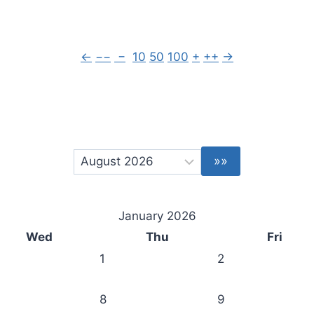
←
−−
−
10
50
100
+
++
→
January 2026
Wed
Thu
Fri
1
2
8
9