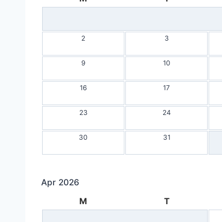
2
3
9
10
16
17
23
24
30
31
Apr 2026
M
T