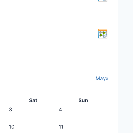
May»
Sat
Sun
3
4
10
11