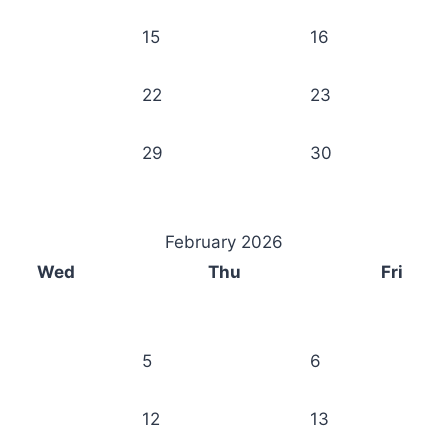
15
16
22
23
29
30
February 2026
Wed
Thu
Fri
5
6
12
13