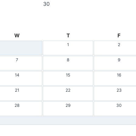
30
W
T
F
1
2
7
8
9
14
15
16
21
22
23
28
29
30