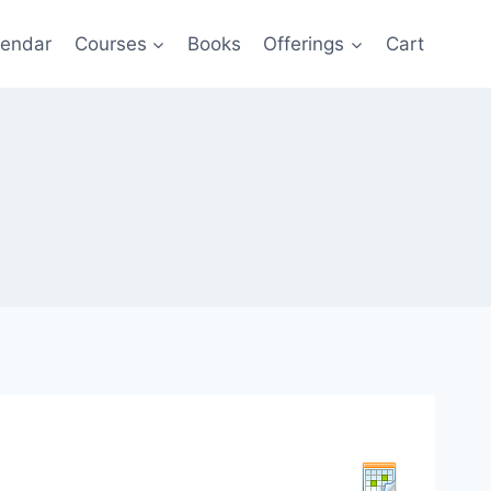
lendar
Courses
Books
Offerings
Cart