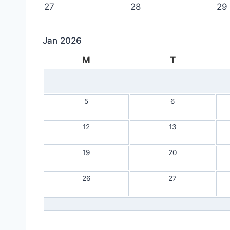
27
28
29
Jan 2026
M
T
5
6
12
13
19
20
26
27