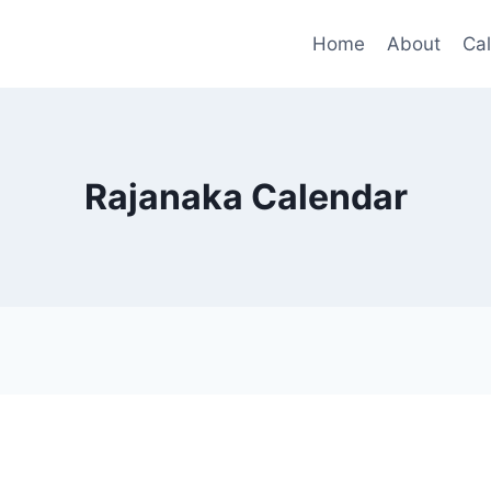
Home
About
Ca
Rajanaka Calendar