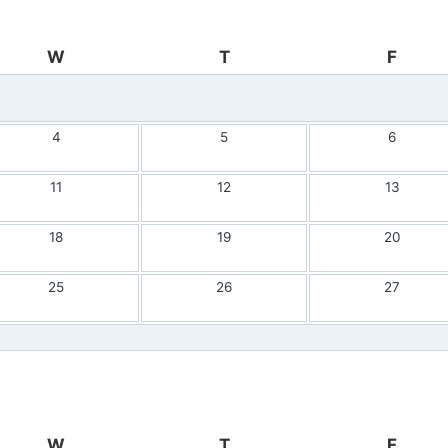
W
T
F
4
5
6
11
12
13
18
19
20
25
26
27
W
T
F