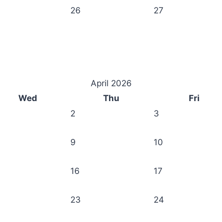
26
27
April 2026
Wed
Thu
Fri
2
3
9
10
16
17
23
24