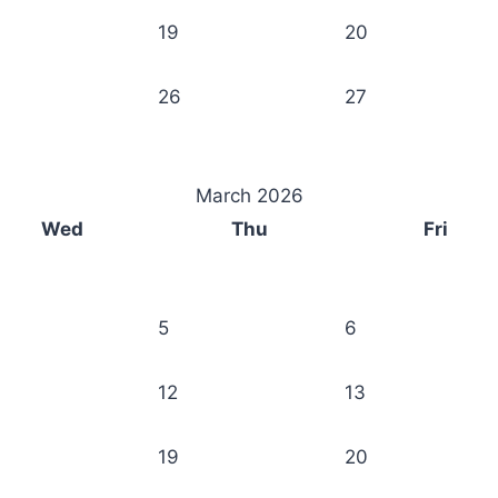
19
20
26
27
March 2026
Wed
Thu
Fri
5
6
12
13
19
20