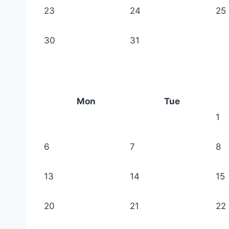
23
24
25
30
31
Mon
Tue
1
6
7
8
13
14
15
20
21
22