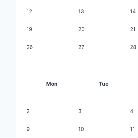
12
13
14
19
20
21
26
27
28
Mon
Tue
2
3
4
9
10
11