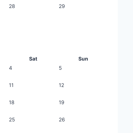
28
29
Sat
Sun
4
5
11
12
18
19
25
26