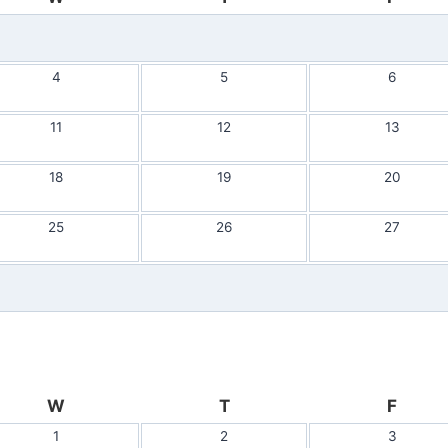
4
5
6
11
12
13
18
19
20
25
26
27
W
T
F
1
2
3