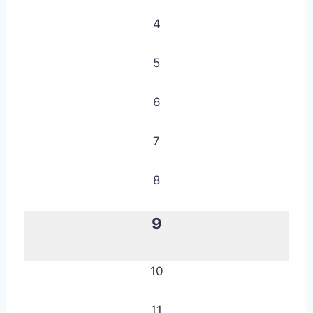
4
5
6
7
8
9
10
11