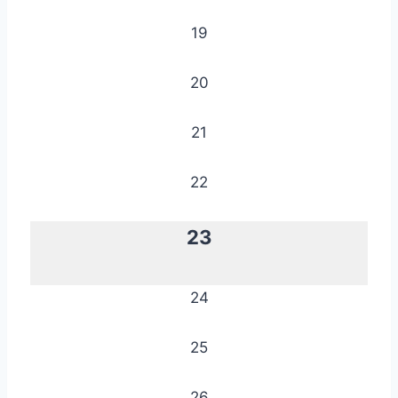
19
20
21
22
23
24
25
26