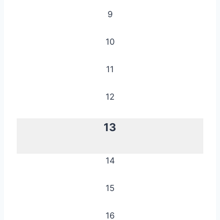
9
10
11
12
13
14
15
16