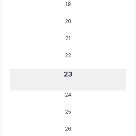
19
20
21
22
23
24
25
26