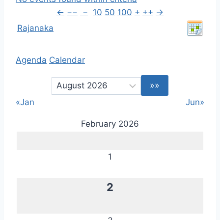
←
−−
−
10
50
100
+
++
→
Rajanaka
Agenda
Calendar
«Jan
Jun»
February 2026
1
2