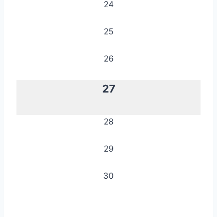
24
25
26
27
28
29
30