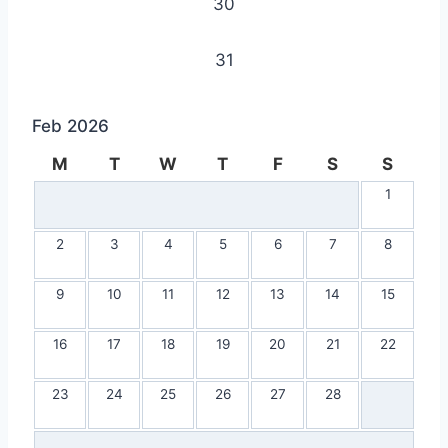
30
31
Feb 2026
M
T
W
T
F
S
S
1
2
3
4
5
6
7
8
9
10
11
12
13
14
15
16
17
18
19
20
21
22
23
24
25
26
27
28