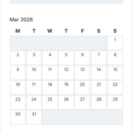
Mar 2026
M
T
W
T
F
S
S
1
2
3
4
5
6
7
8
9
10
11
12
13
14
15
16
17
18
19
20
21
22
23
24
25
26
27
28
29
30
31