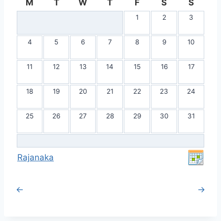
M
T
W
T
F
S
S
1
2
3
4
5
6
7
8
9
10
11
12
13
14
15
16
17
18
19
20
21
22
23
24
25
26
27
28
29
30
31
Rajanaka
←
→