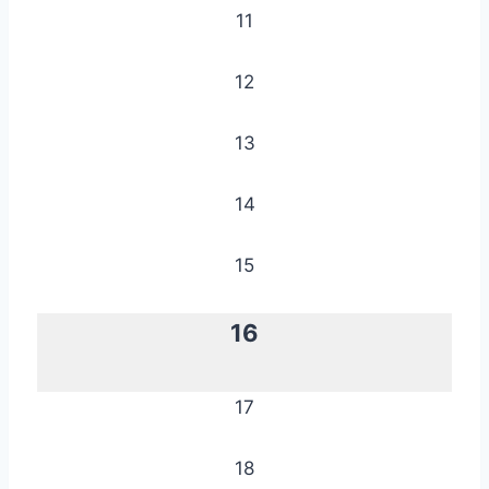
11
12
13
14
15
16
17
18