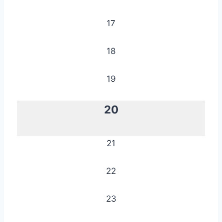
17
18
19
20
21
22
23