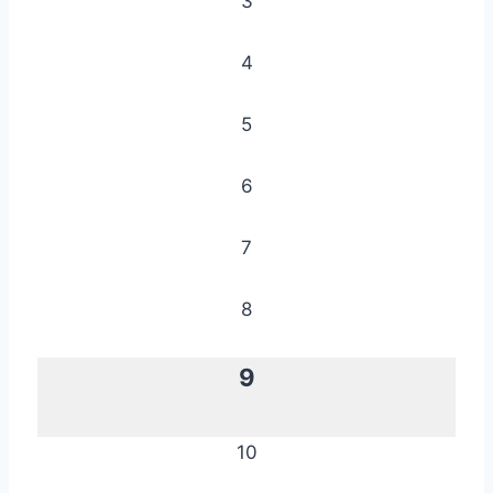
3
4
5
6
7
8
9
10