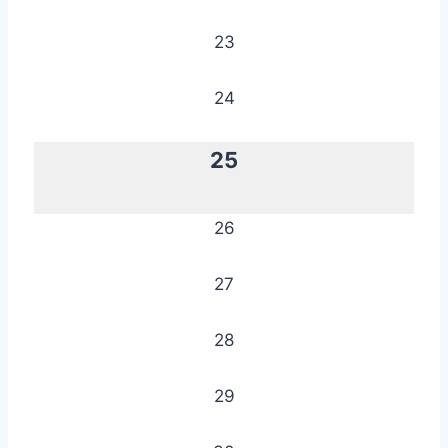
23
24
25
26
27
28
29