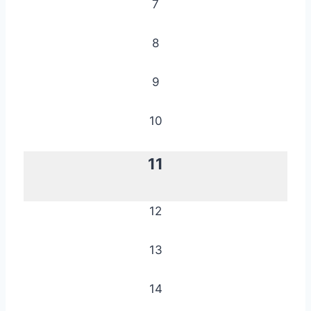
7
8
9
10
11
12
13
14