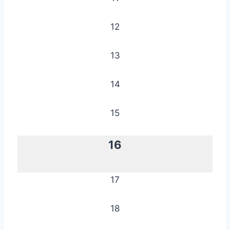
12
13
14
15
16
17
18