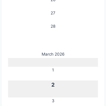
27
28
March 2026
1
2
3