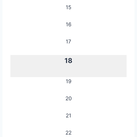
15
16
17
18
19
20
21
22