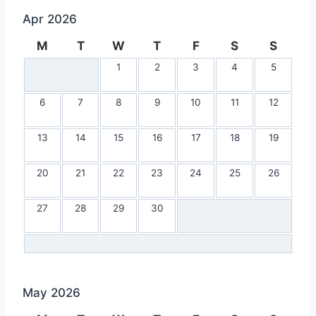
Apr 2026
M
T
W
T
F
S
S
1
2
3
4
5
6
7
8
9
10
11
12
13
14
15
16
17
18
19
20
21
22
23
24
25
26
27
28
29
30
May 2026