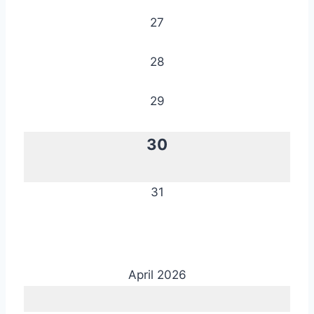
27
28
29
30
31
April 2026