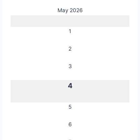
May 2026
1
2
3
4
5
6