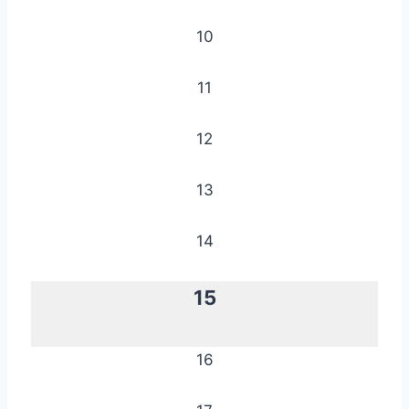
10
11
12
13
14
15
16