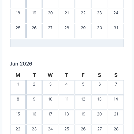
18
19
20
21
22
23
24
25
26
27
28
29
30
31
Jun 2026
M
T
W
T
F
S
S
1
2
3
4
5
6
7
8
9
10
11
12
13
14
15
16
17
18
19
20
21
22
23
24
25
26
27
28