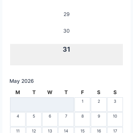
29
30
31
May 2026
M
T
W
T
F
S
S
1
2
3
4
5
6
7
8
9
10
11
12
13
14
15
16
17