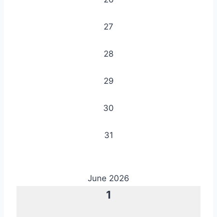
27
28
29
30
31
June 2026
1