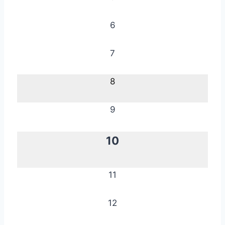
6
7
8
9
10
11
12