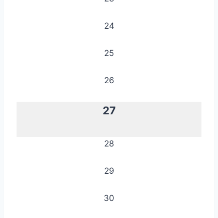
24
25
26
27
28
29
30