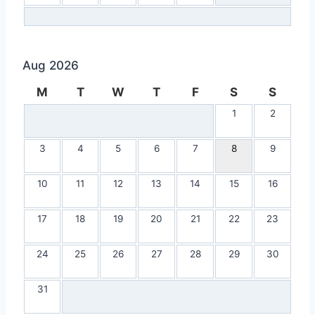
Aug 2026
M
T
W
T
F
S
S
1
2
3
4
5
6
7
8
9
10
11
12
13
14
15
16
17
18
19
20
21
22
23
24
25
26
27
28
29
30
31