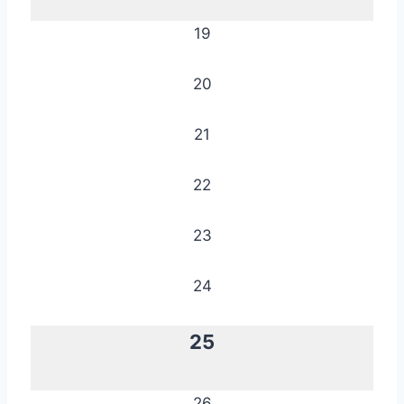
19
20
21
22
23
24
25
26