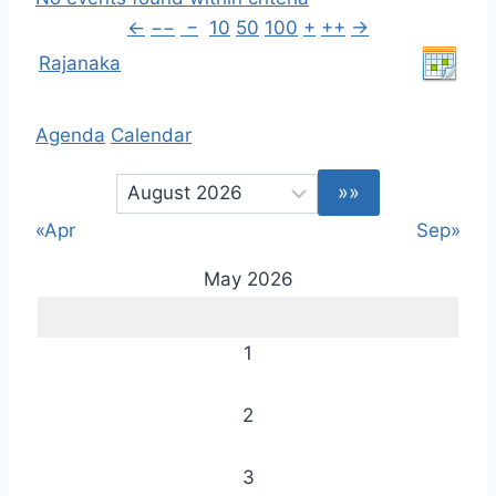
←
−−
−
10
50
100
+
++
→
Rajanaka
Agenda
Calendar
«Apr
Sep»
May 2026
1
2
3