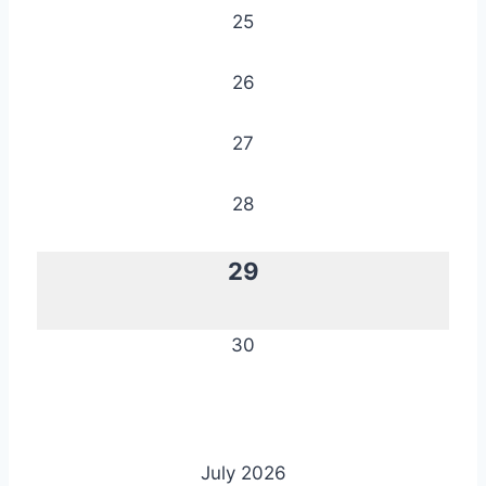
25
26
27
28
29
30
July 2026