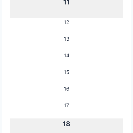
11
12
13
14
15
16
17
18