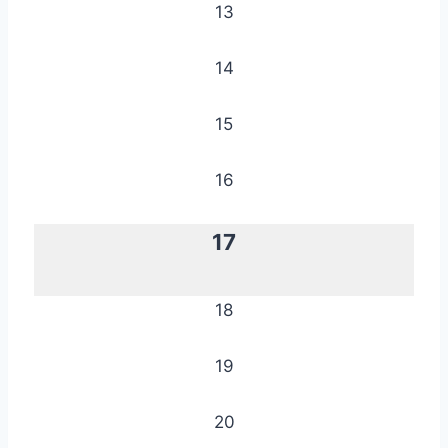
13
14
15
16
17
18
19
20