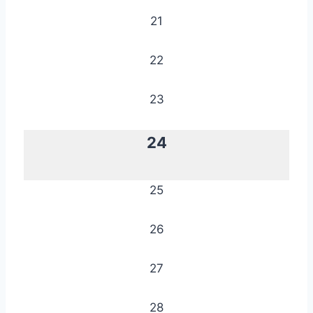
21
22
23
24
25
26
27
28