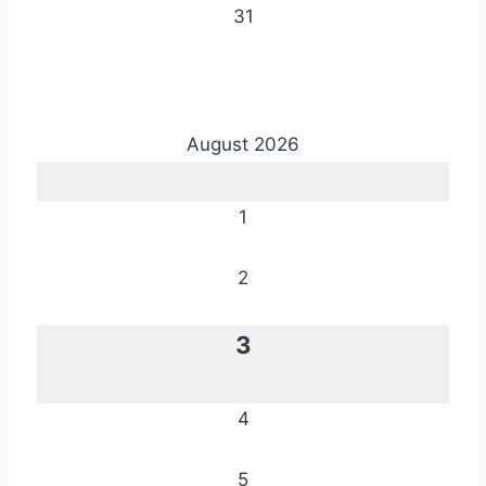
31
August 2026
1
2
3
4
5