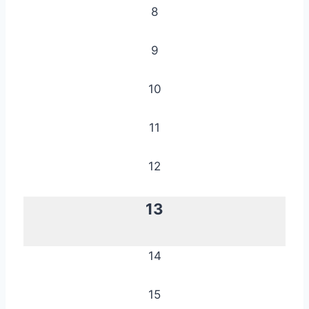
8
9
10
11
12
13
14
15