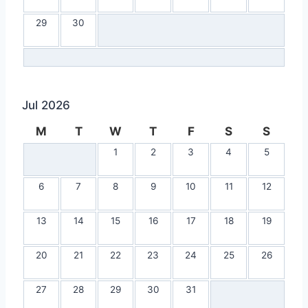
29
30
Jul 2026
M
T
W
T
F
S
S
1
2
3
4
5
6
7
8
9
10
11
12
13
14
15
16
17
18
19
20
21
22
23
24
25
26
27
28
29
30
31