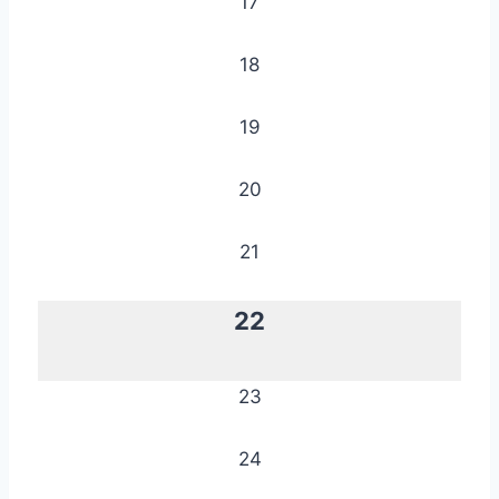
17
18
19
20
21
22
23
24