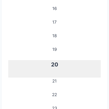
16
17
18
19
20
21
22
23