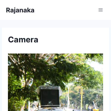
Skip
Rajanaka
to
content
Camera