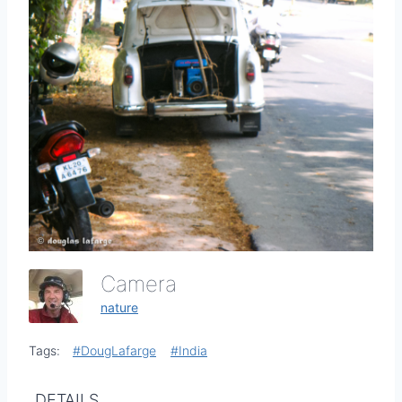
Camera
nature
Tags:
#DougLafarge
#India
DETAILS