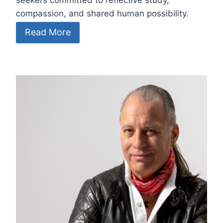
seekers committed to reflective study,
compassion, and shared human possibility.
Read More