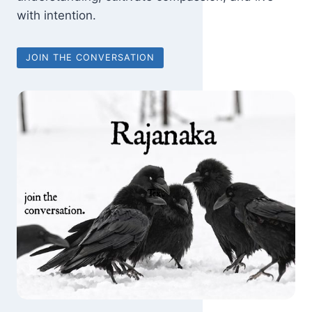
with intention.
JOIN THE CONVERSATION