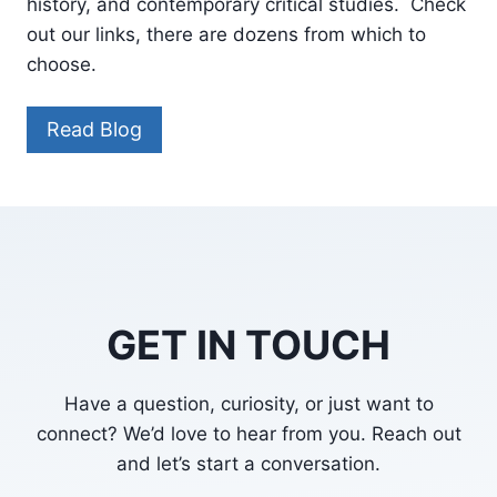
history, and contemporary critical studies. Check
out our links, there are dozens from which to
choose.
Read Blog
GET IN TOUCH
Have a question, curiosity, or just want to
connect? We’d love to hear from you. Reach out
and let’s start a conversation.