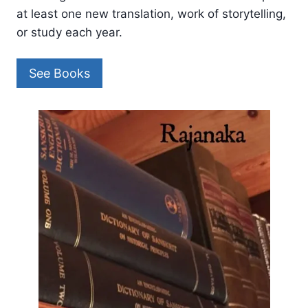
at least one new translation, work of storytelling,
or study each year.
See Books