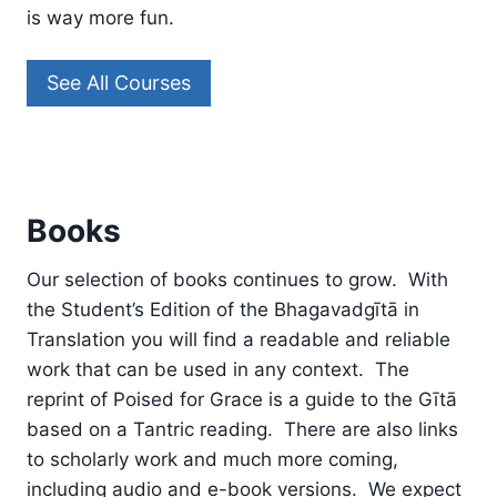
is way more fun.
See All Courses
Books
Our selection of books continues to grow. With
the Student’s Edition of the Bhagavadgītā in
Translation you will find a readable and reliable
work that can be used in any context. The
reprint of Poised for Grace is a guide to the Gītā
based on a Tantric reading. There are also links
to scholarly work and much more coming,
including audio and e-book versions. We expect