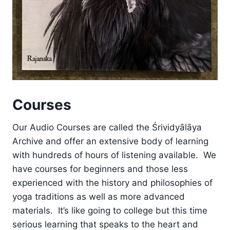
Courses
Our Audio Courses are called the Śrividyālāya
Archive and offer an extensive body of learning
with hundreds of hours of listening available. We
have courses for beginners and those less
experienced with the history and philosophies of
yoga traditions as well as more advanced
materials. It’s like going to college but this time
serious learning that speaks to the heart and