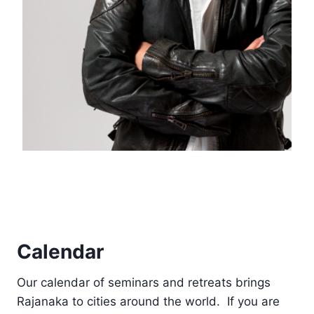
Calendar
Our calendar of seminars and retreats brings
Rajanaka to cities around the world. If you are