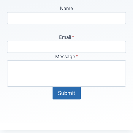
Name
Email
*
Message
*
Submit