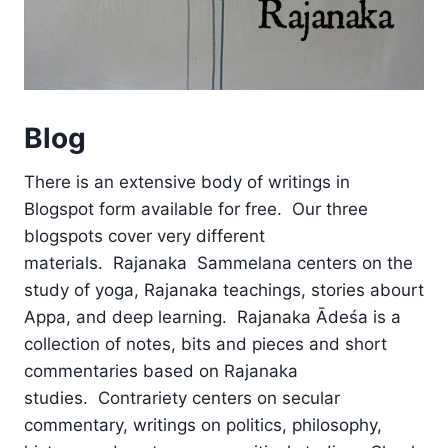
Blog
There is an extensive body of writings in
Blogspot form available for free. Our three
blogspots cover very different
materials. Rajanaka Sammelana centers on the
study of yoga, Rajanaka teachings, stories abourt
Appa, and deep learning. Rajanaka Ādeśa is a
collection of notes, bits and pieces and short
commentaries based on Rajanaka
studies. Contrariety centers on secular
commentary, writings on politics, philosophy,