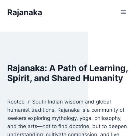
Skip
Rajanaka
to
content
Rajanaka: A Path of Learning,
Spirit, and Shared Humanity
Rooted in South Indian wisdom and global
humanist traditions, Rajanaka is a community of
seekers exploring mythology, yoga, philosophy,
and the arts—not to find doctrine, but to deepen
understanding, cultivate compassion, and live