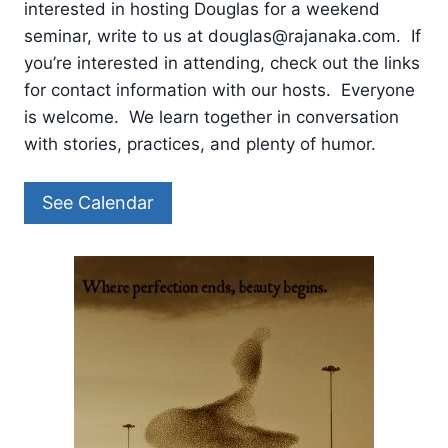
interested in hosting Douglas for a weekend
seminar, write to us at douglas@rajanaka.com. If
you’re interested in attending, check out the links
for contact information with our hosts. Everyone
is welcome. We learn together in conversation
with stories, practices, and plenty of humor.
See Calendar