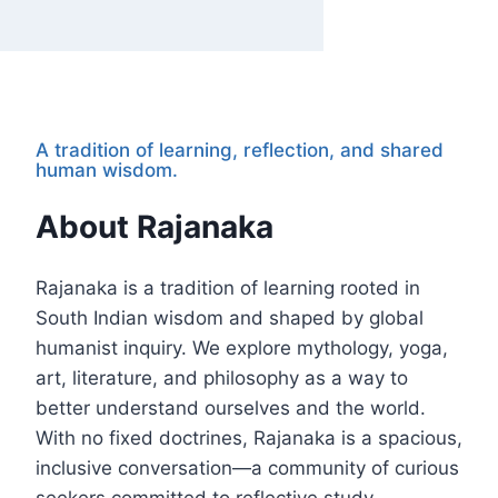
A tradition of learning, reflection, and shared
human wisdom.
About Rajanaka
Rajanaka is a tradition of learning rooted in
South Indian wisdom and shaped by global
humanist inquiry. We explore mythology, yoga,
art, literature, and philosophy as a way to
better understand ourselves and the world.
With no fixed doctrines, Rajanaka is a spacious,
inclusive conversation—a community of curious