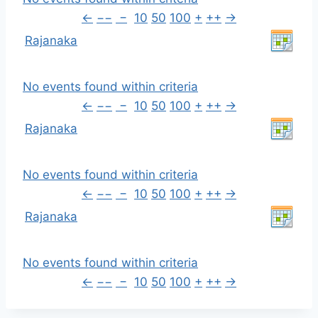
←
−−
−
10
50
100
+
++
→
Rajanaka
No events found within criteria
←
−−
−
10
50
100
+
++
→
Rajanaka
No events found within criteria
←
−−
−
10
50
100
+
++
→
Rajanaka
No events found within criteria
←
−−
−
10
50
100
+
++
→