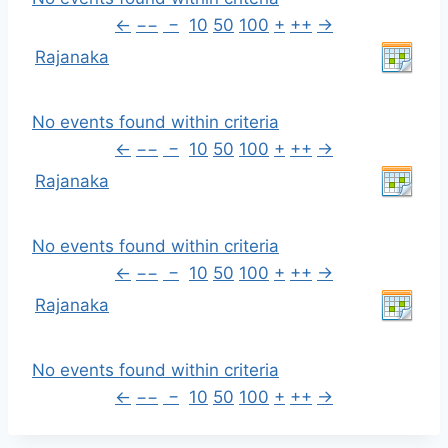
←
−−
−
10
50
100
+
++
→
Rajanaka
No events found within criteria
←
−−
−
10
50
100
+
++
→
Rajanaka
No events found within criteria
←
−−
−
10
50
100
+
++
→
Rajanaka
No events found within criteria
←
−−
−
10
50
100
+
++
→