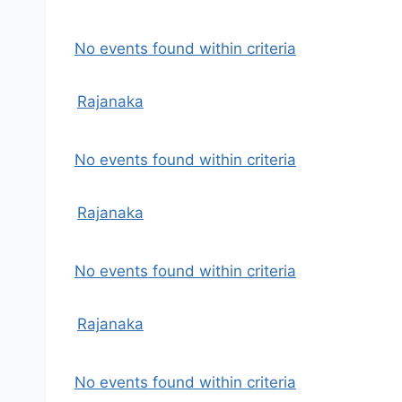
No events found within criteria
Rajanaka
No events found within criteria
Rajanaka
No events found within criteria
Rajanaka
No events found within criteria