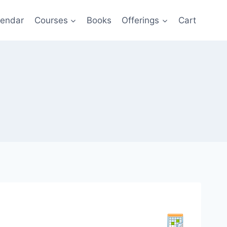
lendar
Courses
Books
Offerings
Cart