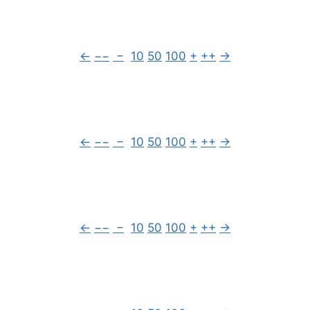
←
−−
−
10
50
100
+
++
→
←
−−
−
10
50
100
+
++
→
←
−−
−
10
50
100
+
++
→