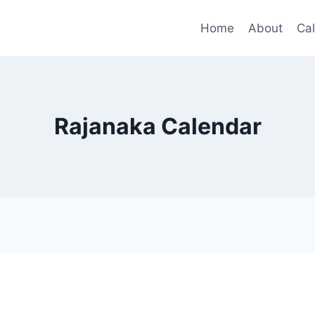
Home
About
Ca
Rajanaka Calendar