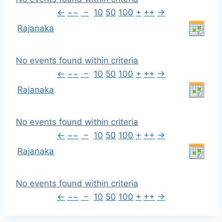
←
−−
−
10
50
100
+
++
→
Rajanaka
No events found within criteria
←
−−
−
10
50
100
+
++
→
Rajanaka
No events found within criteria
←
−−
−
10
50
100
+
++
→
Rajanaka
No events found within criteria
←
−−
−
10
50
100
+
++
→