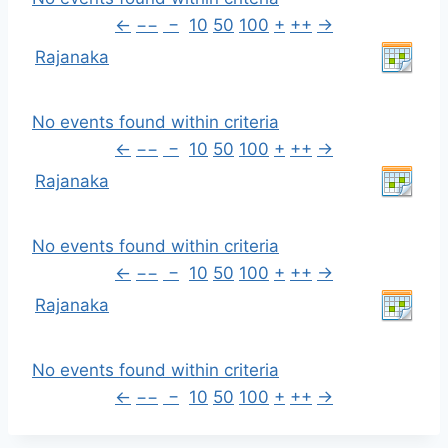
←
−−
−
10
50
100
+
++
→
Rajanaka
No events found within criteria
←
−−
−
10
50
100
+
++
→
Rajanaka
No events found within criteria
←
−−
−
10
50
100
+
++
→
Rajanaka
No events found within criteria
←
−−
−
10
50
100
+
++
→