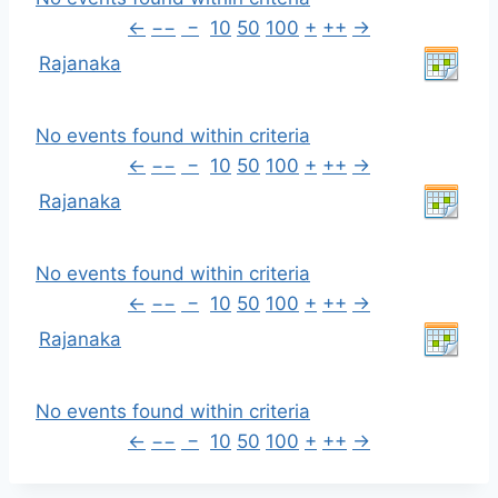
←
−−
−
10
50
100
+
++
→
Rajanaka
No events found within criteria
←
−−
−
10
50
100
+
++
→
Rajanaka
No events found within criteria
←
−−
−
10
50
100
+
++
→
Rajanaka
No events found within criteria
←
−−
−
10
50
100
+
++
→