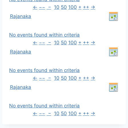
←
−−
−
10
50
100
+
++
→
Rajanaka
No events found within criteria
←
−−
−
10
50
100
+
++
→
Rajanaka
No events found within criteria
←
−−
−
10
50
100
+
++
→
Rajanaka
No events found within criteria
←
−−
−
10
50
100
+
++
→