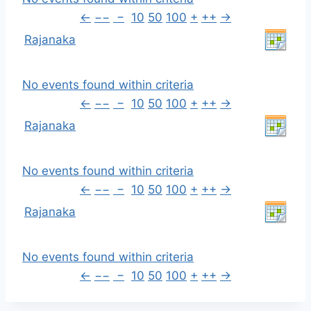
←
−−
−
10
50
100
+
++
→
Rajanaka
No events found within criteria
←
−−
−
10
50
100
+
++
→
Rajanaka
No events found within criteria
←
−−
−
10
50
100
+
++
→
Rajanaka
No events found within criteria
←
−−
−
10
50
100
+
++
→