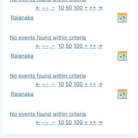
←
−−
−
10
50
100
+
++
→
Rajanaka
No events found within criteria
←
−−
−
10
50
100
+
++
→
Rajanaka
No events found within criteria
←
−−
−
10
50
100
+
++
→
Rajanaka
No events found within criteria
←
−−
−
10
50
100
+
++
→