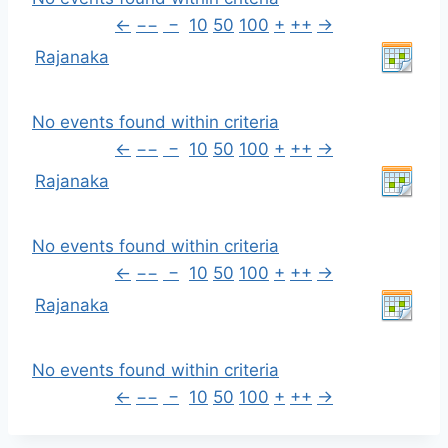
←
−−
−
10
50
100
+
++
→
Rajanaka
No events found within criteria
←
−−
−
10
50
100
+
++
→
Rajanaka
No events found within criteria
←
−−
−
10
50
100
+
++
→
Rajanaka
No events found within criteria
←
−−
−
10
50
100
+
++
→