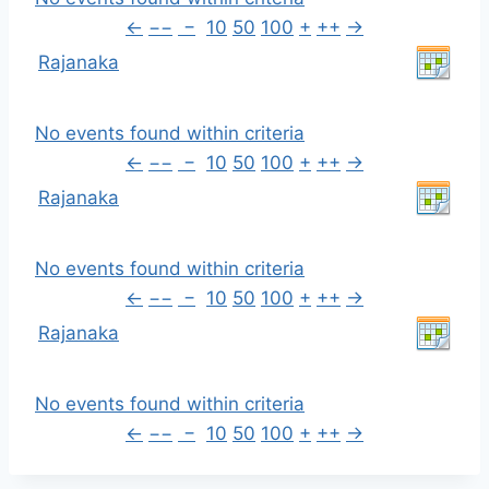
←
−−
−
10
50
100
+
++
→
Rajanaka
No events found within criteria
←
−−
−
10
50
100
+
++
→
Rajanaka
No events found within criteria
←
−−
−
10
50
100
+
++
→
Rajanaka
No events found within criteria
←
−−
−
10
50
100
+
++
→