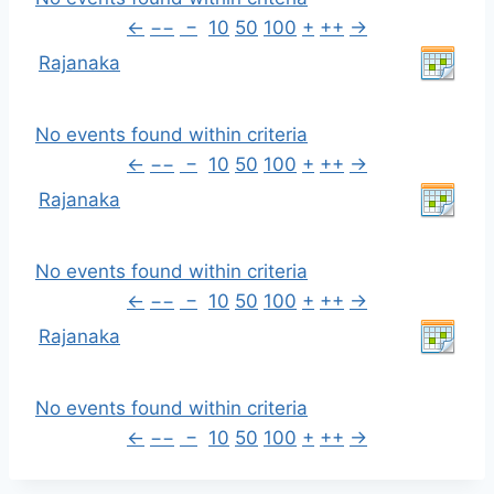
←
−−
−
10
50
100
+
++
→
Rajanaka
No events found within criteria
←
−−
−
10
50
100
+
++
→
Rajanaka
No events found within criteria
←
−−
−
10
50
100
+
++
→
Rajanaka
No events found within criteria
←
−−
−
10
50
100
+
++
→