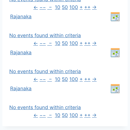
←
−−
−
10
50
100
+
++
→
Rajanaka
No events found within criteria
←
−−
−
10
50
100
+
++
→
Rajanaka
No events found within criteria
←
−−
−
10
50
100
+
++
→
Rajanaka
No events found within criteria
←
−−
−
10
50
100
+
++
→