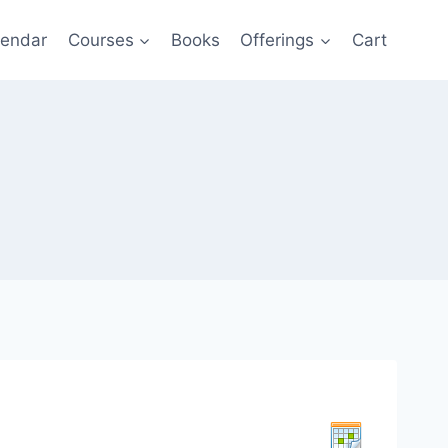
lendar
Courses
Books
Offerings
Cart