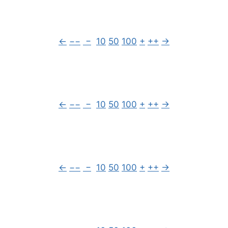
←
−−
−
10
50
100
+
++
→
←
−−
−
10
50
100
+
++
→
←
−−
−
10
50
100
+
++
→