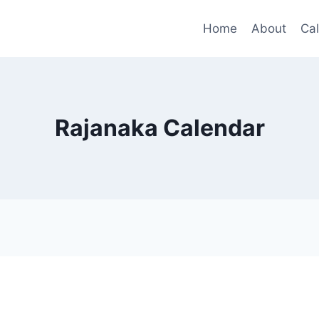
Home
About
Ca
Rajanaka Calendar