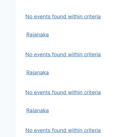
No events found within criteria
Rajanaka
No events found within criteria
Rajanaka
No events found within criteria
Rajanaka
No events found within criteria