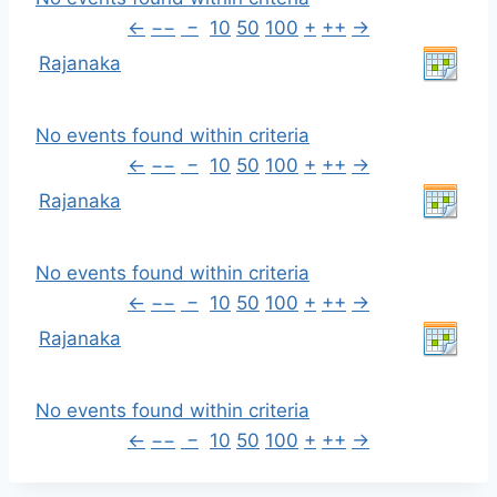
←
−−
−
10
50
100
+
++
→
Rajanaka
No events found within criteria
←
−−
−
10
50
100
+
++
→
Rajanaka
No events found within criteria
←
−−
−
10
50
100
+
++
→
Rajanaka
No events found within criteria
←
−−
−
10
50
100
+
++
→