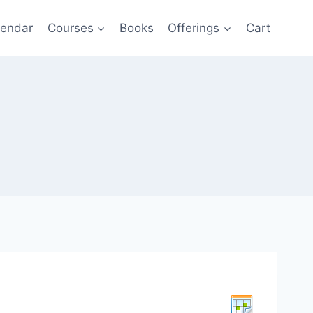
lendar
Courses
Books
Offerings
Cart