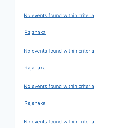
No events found within criteria
Rajanaka
No events found within criteria
Rajanaka
No events found within criteria
Rajanaka
No events found within criteria