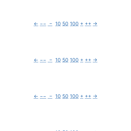
←
−−
−
10
50
100
+
++
→
←
−−
−
10
50
100
+
++
→
←
−−
−
10
50
100
+
++
→