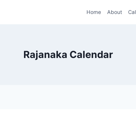
Home
About
Ca
Rajanaka Calendar