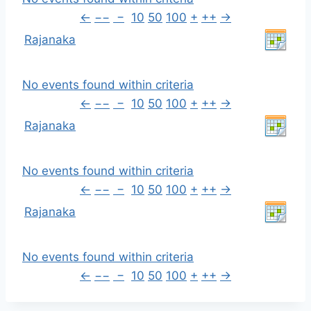
←
−−
−
10
50
100
+
++
→
Rajanaka
No events found within criteria
←
−−
−
10
50
100
+
++
→
Rajanaka
No events found within criteria
←
−−
−
10
50
100
+
++
→
Rajanaka
No events found within criteria
←
−−
−
10
50
100
+
++
→